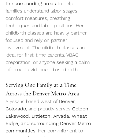
the surrounding areas
 to help 
families understand labor stages, 
comfort measures, breathing 
techniques and labor positions. Her 
childbirth classes are heavily partner 
focused and rely on partner 
involvment. The cildbirth classes are 
ideal for first-time parents, VBAC 
preparation, or anyone seeking a calm, 
informed, evidence - based birth.
Serving One Family at a Time 
Across the Denver Metro Area
Alyssa is based west of 
Denver, 
Colorado
, and proudly serves 
Golden, 
Lakewood, Littleton, Arvada, Wheat 
Ridge, and surrounding Denver Metro 
communities
. Her commitment to 