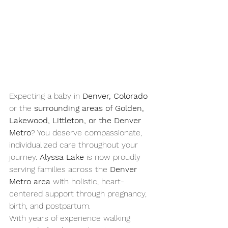
Expecting a baby in 
Denver, Colorado
or the 
surrounding areas of Golden, 
Lakewood, Littleton, or the Denver 
Metro
? You deserve compassionate, 
individualized care throughout your 
journey. 
Alyssa Lake
 is now proudly 
serving families across the 
Denver 
Metro area
 with holistic, heart-
centered support through pregnancy, 
birth, and postpartum.
With years of experience walking 