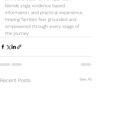
blends yoga, evidence based 
information, and practical experience, 
helping families feel grounded and 
empowered through every stage of 
the journey.
See All
Recent Posts