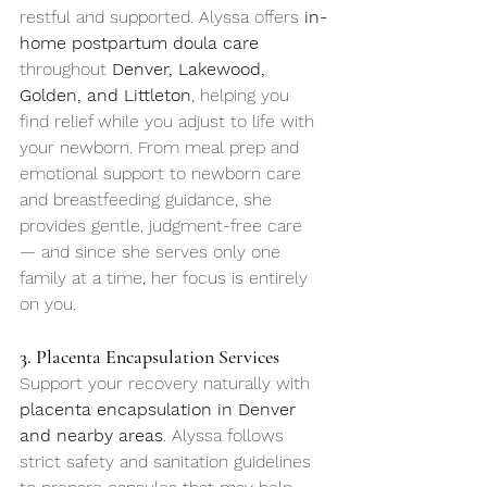
restful and supported. Alyssa offers 
in-
home postpartum doula care
throughout 
Denver, Lakewood, 
Golden, and Littleton
, helping you 
find relief while you adjust to life with 
your newborn. From meal prep and 
emotional support to newborn care 
and breastfeeding guidance, she 
provides gentle, judgment-free care 
— and since she serves only one 
family at a time, her focus is entirely 
on you.
3. Placenta Encapsulation Services
Support your recovery naturally with 
placenta encapsulation in Denver 
and nearby areas
. Alyssa follows 
strict safety and sanitation guidelines 