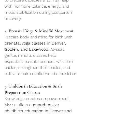
to prepare capsules that may help 
with hormone balance, energy, and 
mood stabilization during postpartum 
recovery.
4. Prenatal Yoga & Mindful Movement
Prepare body and mind for birth with 
prenatal yoga classes in Denver, 
Golden, and Lakewood
. Alyssa’s 
gentle, mindful classes help 
expectant parents connect with their 
babies, strengthen their bodies, and 
cultivate calm confidence before labor.
5. Childbirth Education & Birth 
Preparation Classes
Knowledge creates empowerment. 
Alyssa offers 
comprehensive 
childbirth education in Denver and 