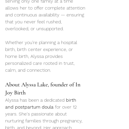
serving only one family at a time 
allows her to offer complete attention 
and continuous availability — ensuring 
that you never feel rushed, 
overlooked, or unsupported.
Whether you’re planning a hospital 
birth, birth center experience, or 
home birth, Alyssa provides 
personalized care rooted in trust, 
calm, and connection.
About Alyssa Lake, founder of In 
Joy Birth
Alyssa has been a dedicated 
birth 
and postpartum doula
 for over 12 
years. She's passionate about 
nurturing families through pregnancy, 
birth, and beyond. Her approach 