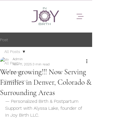
Post
All Posts
Admin
All Posts
Nov 11, 2025
3 min read
We're growing!!! Now Serving
Pregnancy
Families in Denver, Colorado &
Postpartum
Surrounding Areas
— Personalized Birth & Postpartum 
Support with Alyssa Lake, founder of 
In Joy Birth LLC. 