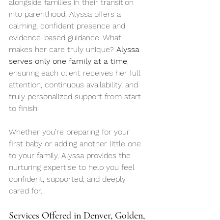
alongside families in their transition 
into parenthood, Alyssa offers a 
calming, confident presence and 
evidence-based guidance. What 
makes her care truly unique? 
Alyssa 
serves only one family at a time
, 
ensuring each client receives her full 
attention, continuous availability, and 
truly personalized support from start 
to finish.
Whether you’re preparing for your 
first baby or adding another little one 
to your family, Alyssa provides the 
nurturing expertise to help you feel 
confident, supported, and deeply 
cared for.
Services Offered in Denver, Golden, 