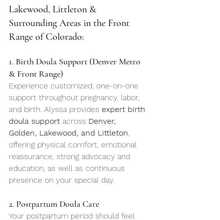
Lakewood, Littleton & 
Surrounding Areas in the Front 
Range of Colorado: 
1. Birth Doula Support (Denver Metro 
& Front Range)
Experience customized, one-on-one 
support throughout pregnancy, labor, 
and birth. Alyssa provides 
expert birth 
doula support
 across 
Denver, 
Golden, Lakewood, and Littleton
, 
offering physical comfort, emotional 
reassurance, strong advocacy and 
education, as well as continuous 
presence on your special day.
2. Postpartum Doula Care
Your postpartum period should feel 