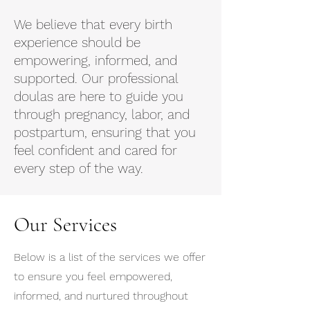
We believe that every birth
experience should be
empowering, informed, and
supported. Our professional
doulas are here to guide you
through pregnancy, labor, and
postpartum, ensuring that you
feel confident and cared for
every step of the way.
Our Services
Below is a list of the services we offer
to ensure you feel empowered,
informed, and nurtured throughout