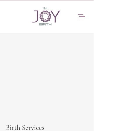
Birth Services