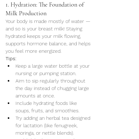
1. Hydration: The Foundation of 
Milk Production
Your body is made mostly of water — 
and so is your breast milk! Staying 
hydrated keeps your milk flowing, 
supports hormone balance, and helps 
you feel more energized.
Tips:
Keep a large water bottle at your 
nursing or pumping station.
Aim to sip regularly throughout 
the day instead of chugging large 
amounts at once.
Include hydrating foods like 
soups, fruits, and smoothies.
Try adding an herbal tea designed 
for lactation (like fenugreek, 
moringa, or nettle blends).