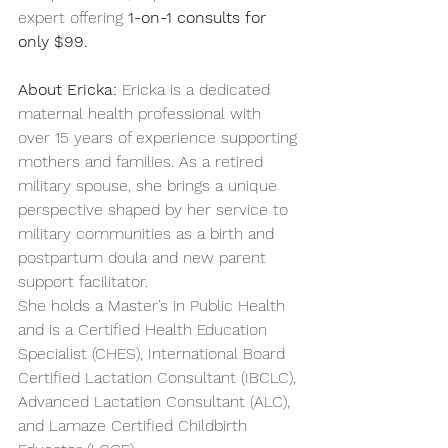
expert offering 
1-on-1 consults for 
only $99.
About Ericka: 
Ericka is a dedicated 
maternal health professional with 
over 15 years of experience supporting 
mothers and families. As a retired 
military spouse, she brings a unique 
perspective shaped by her service to 
military communities as a birth and 
postpartum doula and new parent 
support facilitator.
She holds a Master’s in Public Health 
and is a Certified Health Education 
Specialist (CHES), International Board 
Certified Lactation Consultant (IBCLC), 
Advanced Lactation Consultant (ALC), 
and Lamaze Certified Childbirth 