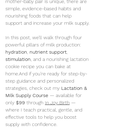
mother-baby pair is unique, there are 
simple, evidence-based habits and 
nourishing foods that can help 
support and increase your milk supply.
In this post, we’ll walk through four 
powerful pillars of milk production: 
hydration
, 
nutrient support
, 
stimulation
, and a nourishing lactation 
cookie recipe you can bake at 
home.And if you’re ready for step-by-
step guidance and personalized 
strategies, check out my 
Lactation & 
Milk Supply Course
 — available for 
only 
$99
 through 
In Joy Birth
 — 
where I teach practical, gentle, and 
effective tools to help you boost 
supply with confidence.