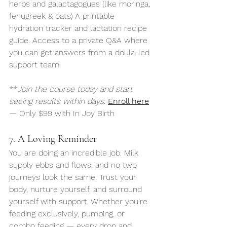
herbs and galactagogues (like moringa, 
fenugreek & oats) A printable 
hydration tracker and lactation recipe 
guide. Access to a private Q&A where 
you can get answers from a doula-led 
support team.
**
Join the course today and start 
seeing results within days.
Enroll here
— Only $99 with In Joy Birth
7. A Loving Reminder
You are doing an incredible job. Milk 
supply ebbs and flows, and no two 
journeys look the same. Trust your 
body, nurture yourself, and surround 
yourself with support. Whether you’re 
feeding exclusively, pumping, or 
combo feeding — every drop and 