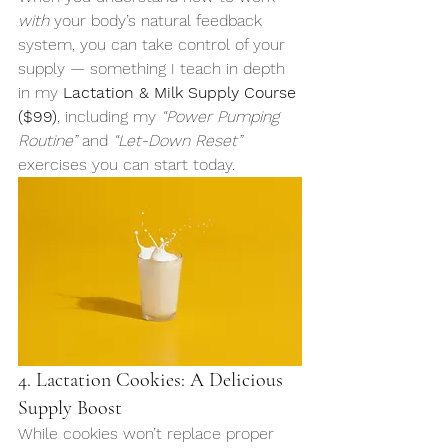
with
 your body’s natural feedback 
system, you can take control of your 
supply — something I teach in depth 
in my 
Lactation & Milk Supply Course 
($99)
, including my 
“Power Pumping 
Routine”
 and 
“Let-Down Reset”
exercises you can start today.
4. Lactation Cookies: A Delicious 
Supply Boost
While cookies won’t replace proper 