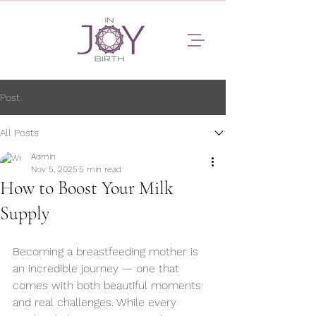
Post
All Posts
Admin
Nov 5, 2025
5 min read
How to Boost Your Milk
Supply
Becoming a breastfeeding mother is 
an incredible journey — one that 
comes with both beautiful moments 
and real challenges. While every 