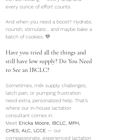
every ounce of effort counts.
And when you need a boost? Hydrate, 
nourish, stimulate… and maybe bake a 
batch of cookies. 💛
Have you tried all the things and 
still have low supply? Do You Need 
to See an IBCLC?
Sometimes, milk supply challenges, 
latch pain, or pumping frustration 
need extra, personalized help. That’s 
where our in-house lactation 
consultant comes in.
Meet 
Ericka Moore, IBCLC, MPH, 
CHES, ALC, LCCE
 — our 
compassionate, experienced lactation 