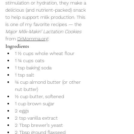
stimulation or hydration, they make a 
delicious (and nutrient-packed) snack 
to help support milk production. This 
is one of my favorite recipes — the 
Major Milk-Makin’ Lactation Cookies
from 
DrMomma.org
:
Ingredients
1 ½ cups whole wheat flour
1 ¾ cups oats
1 tsp baking soda
1 tsp salt
¾ cup almond butter (or other 
nut butter)
½ cup butter, softened
1 cup brown sugar
2 eggs
2 tsp vanilla extract
2 Tbsp brewer’s yeast
2 Tbsp ground flaxseed