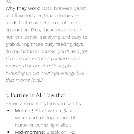
Why they work:
 Oats, brewer’s yeast, 
and flaxseed are galactagogues — 
foods that may help promote milk 
production. Plus, these cookies are 
nutrient-dense, satisfying, and easy to 
grab during those busy feeding days.
(In my lactation course, you’ll also get 
three more nutrient-packed snack 
recipes that boost milk supply — 
including an oat-moringa energy bite 
that moms love!)
5. Putting It All Together
Here’s a simple rhythm you can try:
Morning:
 Start with a glass of 
water and moringa smoothie. 
Nurse or pump right after.
Mid-morning:
 Snack on 1–2 