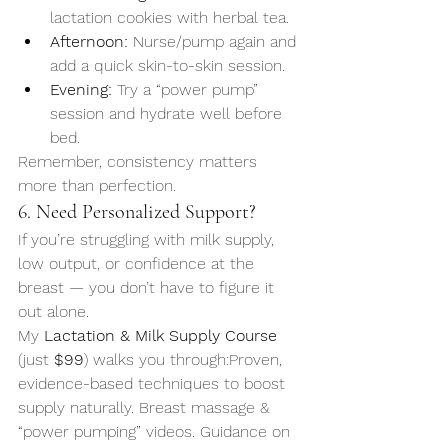
lactation cookies with herbal tea.
Afternoon:
 Nurse/pump again and 
add a quick skin-to-skin session.
Evening:
 Try a “power pump” 
session and hydrate well before 
bed.
Remember, consistency matters 
more than perfection.
6. Need Personalized Support?
If you’re struggling with milk supply, 
low output, or confidence at the 
breast — you don’t have to figure it 
out alone.
My 
Lactation & Milk Supply Course
(just 
$99
) walks you through:Proven, 
evidence-based techniques to boost 
supply naturally. Breast massage & 
“power pumping” videos. Guidance on 