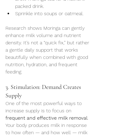
packed drink.
Sprinkle into soups or oatmeal.
Research shows Moringa can gently 
enhance milk volume and nutrient 
density. It’s not a “quick fix,” but rather 
a gentle daily support that works 
beautifully when combined with good 
nutrition, hydration, and frequent 
feeding.
3. Stimulation: Demand Creates 
Supply
One of the most powerful ways to 
increase supply is to focus on 
frequent and effective milk removal
. 
Your body produces milk in response 
to how often — and how well — milk 