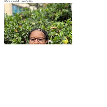
Educator (LCCE). 
Ericka’s work emphasizes the critical 