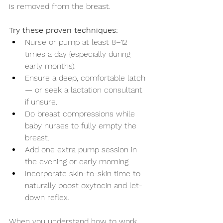
is removed from the breast.
Try these proven techniques:
Nurse or pump at least 8–12 
times a day (especially during 
early months).
Ensure a deep, comfortable latch 
— or seek a lactation consultant 
if unsure.
Do breast compressions while 
baby nurses to fully empty the 
breast.
Add one extra pump session in 
the evening or early morning.
Incorporate skin-to-skin time to 
naturally boost oxytocin and let-
down reflex.
When you understand how to work 