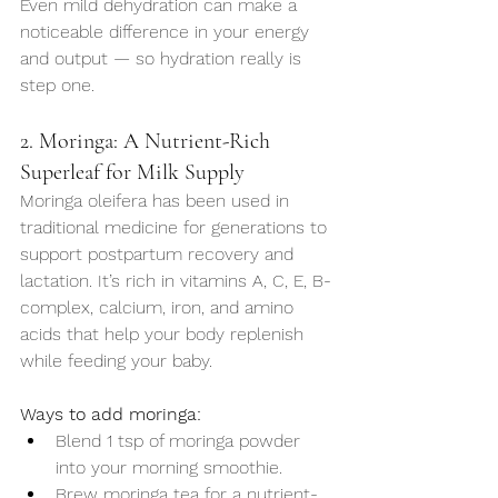
Even mild dehydration can make a 
noticeable difference in your energy 
and output — so hydration really is 
step one.
2. Moringa: A Nutrient-Rich 
Superleaf for Milk Supply
Moringa oleifera has been used in 
traditional medicine for generations to 
support postpartum recovery and 
lactation. It’s rich in vitamins A, C, E, B-
complex, calcium, iron, and amino 
acids that help your body replenish 
while feeding your baby.
Ways to add moringa:
Blend 1 tsp of moringa powder 
into your morning smoothie.
Brew moringa tea for a nutrient-