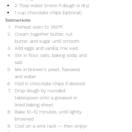
2 Tbsp water (more if dough is dry)
1 cup chocolate chips (optional)
Instructions
Preheat oven to 350°F.
Cream together butter, nut 
butter, and sugar until smooth.
Add eggs and vanilla; mix well.
Stir in flour, oats, baking soda, and 
salt.
Mix in brewer’s yeast, flaxseed, 
and water.
Fold in chocolate chips if desired.
Drop dough by rounded 
tablespoon onto a greased or 
lined baking sheet.
Bake 10–12 minutes, until lightly 
browned.
Cool on a wire rack — then enjoy!