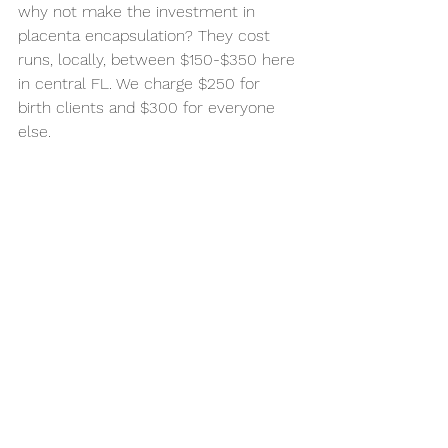
why not make the investment in 
placenta encapsulation? They cost 
runs, locally, between $150-$350 here 
in central FL. We charge $250 for 
birth clients and $300 for everyone 
else. 