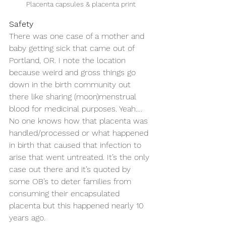
Placenta capsules & placenta print
Safety
There was one case of a mother and 
baby getting sick that came out of 
Portland, OR. I note the location 
because weird and gross things go 
down in the birth community out 
there like sharing (moon)menstrual 
blood for medicinal purposes. Yeah…. 
No one knows how that placenta was 
handled/processed or what happened 
in birth that caused that infection to 
arise that went untreated. It’s the only 
case out there and it’s quoted by 
some OB’s to deter families from 
consuming their encapsulated 
placenta but this happened nearly 10 
years ago. 