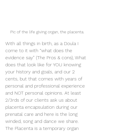
Pic of the life giving organ, the placenta.
With all things in birth, as a Doula I 
come to it with “what does the 
evidence say” (The Pros & cons), What 
does that look like for YOU knowing 
your history and goals, and our 2 
cents, but that comes with years of 
personal and professional experience 
and NOT personal opinions. At least 
2/3rds of our clients ask us about 
placenta encapsulation during our 
prenatal care and here is the long 
winded, song and dance we share. 
The Placenta is a temporary organ 