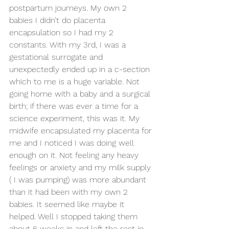
postpartum journeys. My own 2 
babies I didn’t do placenta 
encapsulation so I had my 2 
constants. With my 3rd, I was a 
gestational surrogate and 
unexpectedly ended up in a c-section 
which to me is a huge variable. Not 
going home with a baby and a surgical 
birth; if there was ever a time for a 
science experiment, this was it. My 
midwife encapsulated my placenta for 
me and I noticed I was doing well 
enough on it. Not feeling any heavy 
feelings or anxiety and my milk supply 
( I was pumping) was more abundant 
than it had been with my own 2 
babies. It seemed like maybe it 
helped. Well I stopped taking them 
about 6 weeks in and left the rest in 