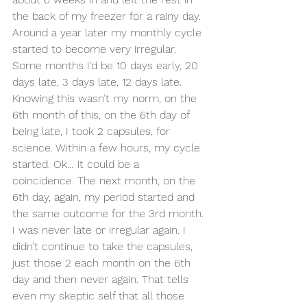
the back of my freezer for a rainy day. 
Around a year later my monthly cycle 
started to become very irregular. 
Some months I’d be 10 days early, 20 
days late, 3 days late, 12 days late. 
Knowing this wasn’t my norm, on the 
6th month of this, on the 6th day of 
being late, I took 2 capsules, for 
science. Within a few hours, my cycle 
started. Ok… it could be a 
coincidence. The next month, on the 
6th day, again, my period started and 
the same outcome for the 3rd month. 
I was never late or irregular again. I 
didn’t continue to take the capsules, 
just those 2 each month on the 6th 
day and then never again. That tells 
even my skeptic self that all those 