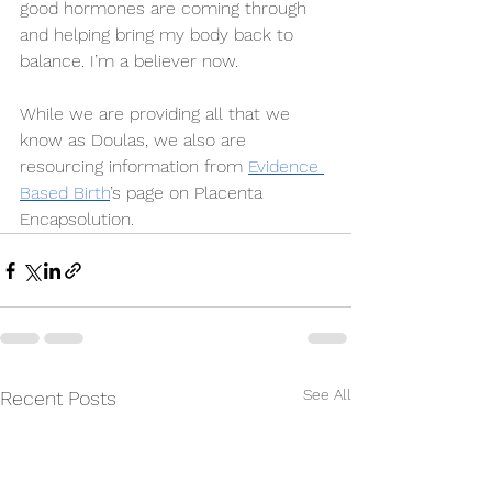
good hormones are coming through 
and helping bring my body back to 
balance. I’m a believer now. 
While we are providing all that we 
know as Doulas, we also are 
resourcing information from 
Evidence 
Based Birth
’s page on Placenta 
Encapsolution.
See All
Recent Posts