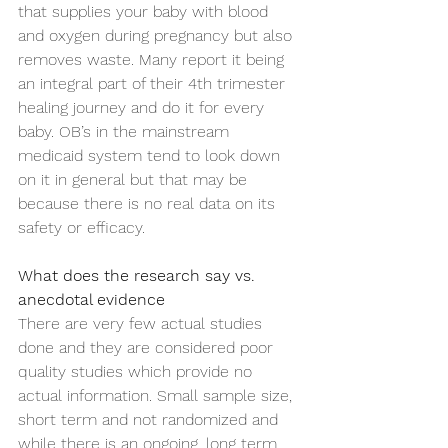
that supplies your baby with blood 
and oxygen during pregnancy but also 
removes waste. Many report it being 
an integral part of their 4th trimester 
healing journey and do it for every 
baby. OB’s in the mainstream 
medicaid system tend to look down 
on it in general but that may be 
because there is no real data on its 
safety or efficacy. 
What does the research say vs. 
anecdotal evidence
There are very few actual studies 
done and they are considered poor 
quality studies which provide no 
actual information. Small sample size, 
short term and not randomized and 
while there is an ongoing, long term 