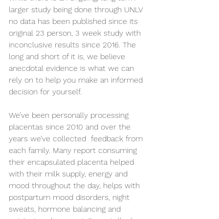
larger study being done through UNLV 
no data has been published since its 
original 23 person, 3 week study with 
inconclusive results since 2016. The 
long and short of it is, we believe 
anecdotal evidence is what we can 
rely on to help you make an informed 
decision for yourself.
We’ve been personally processing 
placentas since 2010 and over the 
years we’ve collected  feedback from 
each family. Many report consuming 
their encapsulated placenta helped 
with their milk supply, energy and 
mood throughout the day, helps with 
postpartum mood disorders, night 
sweats, hormone balancing and 