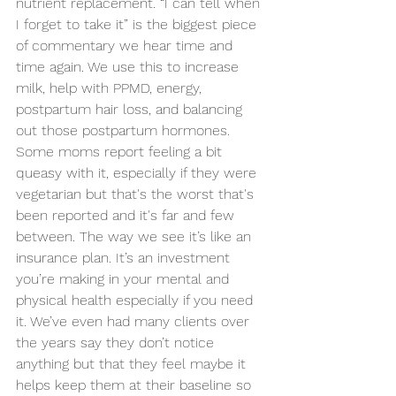
nutrient replacement. “I can tell when 
I forget to take it” is the biggest piece 
of commentary we hear time and 
time again. We use this to increase 
milk, help with PPMD, energy, 
postpartum hair loss, and balancing 
out those postpartum hormones. 
Some moms report feeling a bit 
queasy with it, especially if they were 
vegetarian but that's the worst that's 
been reported and it's far and few 
between. The way we see it’s like an 
insurance plan. It’s an investment 
you’re making in your mental and 
physical health especially if you need 
it. We’ve even had many clients over 
the years say they don’t notice 
anything but that they feel maybe it 
helps keep them at their baseline so 