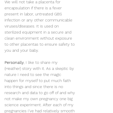
We will not take a placenta for 
encapsulation if there is a fever 
present in labor, untreated GBS 
infection or any other communicable 
viruses/diseases. It is used on 
sterilized equipment in a secure and 
clean environment without exposure 
to other placentas to ensure safety to 
you and your baby.
Personally
, I like to share my 
(Heather) story with it. As a skeptic by 
nature I need to see the magic 
happen for myself to put much faith 
into things and since there is no 
research and data to go off of and why 
not make my own pregnancy one big 
science experiment. After each of my 
pregnancies I’ve had relatively smooth 