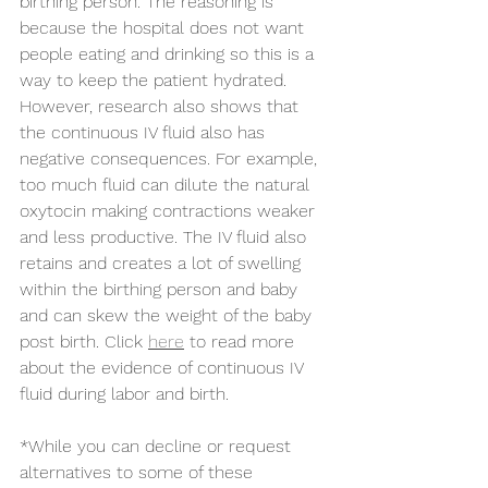
birthing person. The reasoning is 
because the hospital does not want 
people eating and drinking so this is a 
way to keep the patient hydrated. 
However, research also shows that 
the continuous IV fluid also has 
negative consequences. For example, 
too much fluid can dilute the natural 
oxytocin making contractions weaker 
and less productive. The IV fluid also 
retains and creates a lot of swelling 
within the birthing person and baby 
and can skew the weight of the baby 
post birth. Click 
here
 to read more 
about the evidence of continuous IV 
fluid during labor and birth. 
*While you can decline or request 
alternatives to some of these 