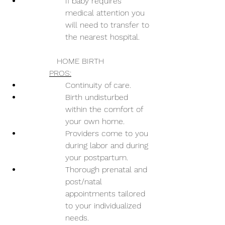
If baby requires 
medical attention you 
will need to transfer to 
the nearest hospital.
HOME BIRTH
PROS:
Continuity of care.
Birth undisturbed 
within the comfort of 
your own home.
Providers come to you 
during labor and during 
your postpartum.
Thorough prenatal and 
post/natal 
appointments tailored 
to your individualized 
needs.