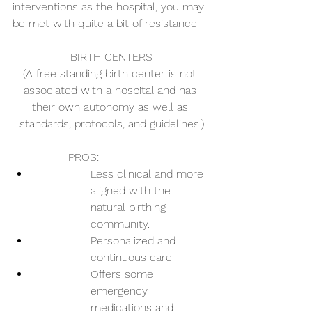
interventions as the hospital, you may 
be met with quite a bit of resistance. 
BIRTH CENTERS
(A free standing birth center is not 
associated with a hospital and has 
their own autonomy as well as 
standards, protocols, and guidelines.)
PROS:
Less clinical and more 
aligned with the 
natural birthing 
community.
Personalized and 
continuous care.
Offers some 
emergency 
medications and 