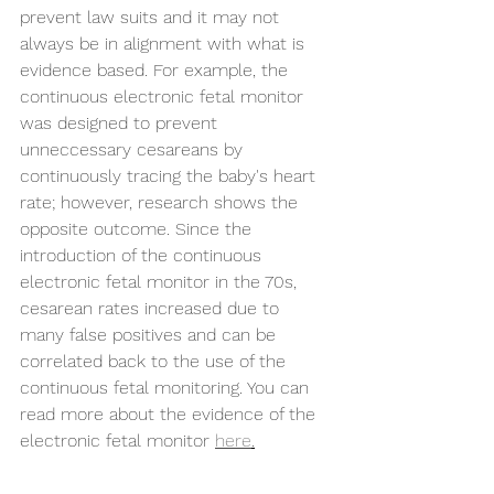
prevent law suits and it may not 
always be in alignment with what is 
evidence based. For example, the 
continuous electronic fetal monitor 
was designed to prevent 
unneccessary cesareans by 
continuously tracing the baby's heart 
rate; however, research shows the 
opposite outcome. Since the 
introduction of the continuous 
electronic fetal monitor in the 70s, 
cesarean rates increased due to 
many false positives and can be 
correlated back to the use of the 
continuous fetal monitoring. You can 
read more about the evidence of the 
electronic fetal monitor 
here
.