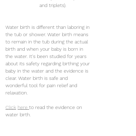
and triplets).
Water birth is different than laboring in 
the tub or shower. Water birth means 
to remain in the tub during the actual 
birth and when your baby is born in 
the water. It's been studied for years 
about its safety regarding birthing your 
baby in the water and the evidence is 
clear. Water birth is safe and 
wonderful tool for pain relief and 
relaxation.
Click
here 
to read the evidence on 
water birth.