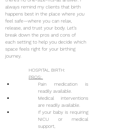
always remind my clients that birth 
happens best in the place where 
you
feel safe—where you can relax, 
release, and trust your body. Let’s 
break down the pros and cons of 
each setting to help you decide which 
space feels right for your birthing 
journey.
HOSPITAL BIRTH:
PROS: 
Pain medication is 
readily available.
Medical interventions 
are readily available.
If your baby is requiring 
NICU or medical 
support,