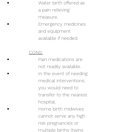
Water birth offered as 
a pain relieving 
measure.
Emergency medicines 
and equipment 
available if needed.
CONS:
Pain medications are 
not readily available.
In the event of needing 
medical interventions, 
you would need to 
transfer to the nearest 
hospital.
Home birth midwives 
cannot serve any high 
risk pregnancies or 
multiple births (twins 