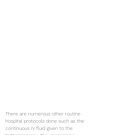
There are numerous other routine 
hospital protocols done such as the 
continuous IV fluid given to the 