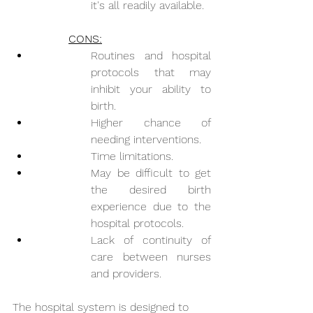
it's all readily available. 
CONS:
Routines and hospital 
protocols that may 
inhibit your ability to 
birth.
Higher chance of 
needing interventions.
Time limitations.
May be difficult to get 
the desired birth 
experience due to the 
hospital protocols.
Lack of continuity of 
care between nurses 
and providers.
The hospital system is designed to 