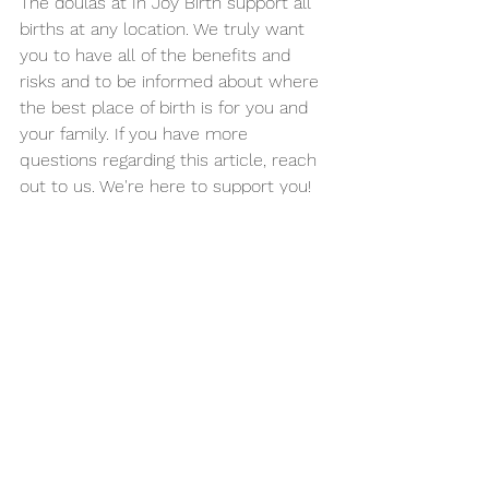
The doulas at In Joy Birth support all 
births at any location. We truly want 
you to have all of the benefits and 
risks and to be informed about where 
the best place of birth is for you and 
your family. If you have more 
questions regarding this article, reach 
out to us. We're here to support you!
See All
Recent Posts