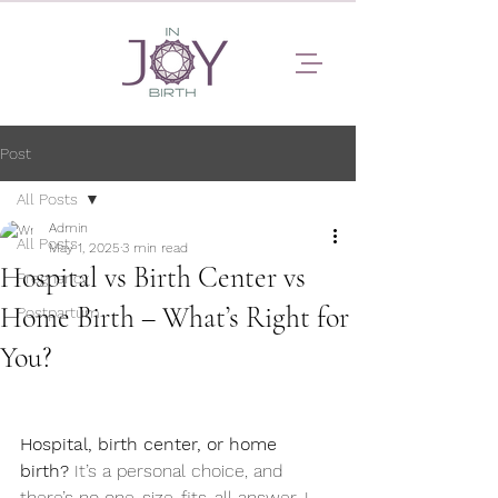
Post
All Posts
Admin
All Posts
May 1, 2025
3 min read
Hospital vs Birth Center vs
Pregnancy
Home Birth – What’s Right for
Postpartum
You?
Hospital, birth center, or home 
birth?
 It’s a personal choice, and 
there’s no one-size-fits-all answer. I 