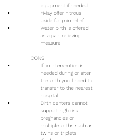
equipment if needed.
*May offer nitrous 
oxide for pain relief.
Water birth is offered 
as a pain relieving 
measure.
CONS:
If an intervention is 
needed during or after 
the birth you'll need to 
transfer to the nearest 
hospital.
Birth centers cannot 
support high risk 
pregnancies or 
multiple births such as 
twins or triplets.