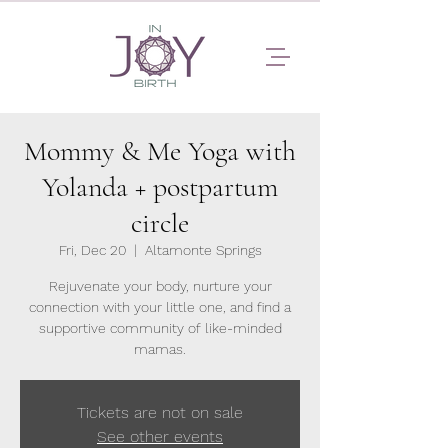
Mommy & Me Yoga with
Yolanda + postpartum
circle
Fri, Dec 20
  |  
Altamonte Springs
Rejuvenate your body, nurture your
connection with your little one, and find a
supportive community of like-minded
mamas.
Tickets are not on sale
See other events