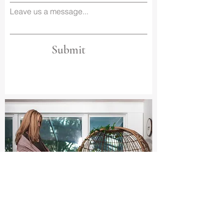
Leave us a message...
Submit