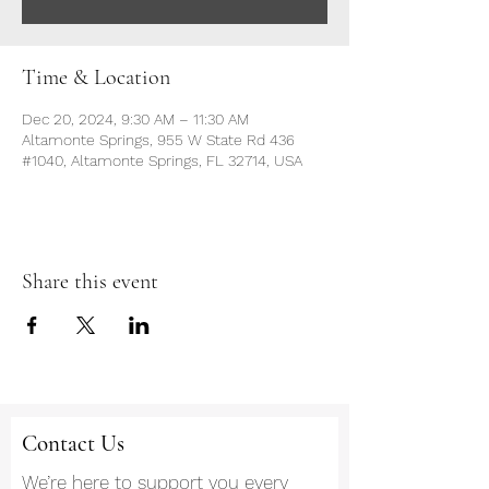
Time & Location
Dec 20, 2024, 9:30 AM – 11:30 AM
Altamonte Springs, 955 W State Rd 436
#1040, Altamonte Springs, FL 32714, USA
Share this event
Contact Us
We’re here to support you every