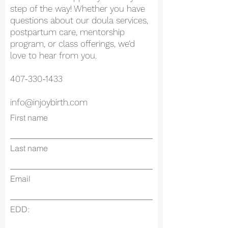
step of the way! Whether you have
questions about our doula services,
postpartum care, mentorship
program, or class offerings, we’d
love to hear from you.
407-330-1433
info@injoybirth.com
First name
Last name
Email
EDD: