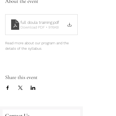
About the event
full doula training
.pdf
Download PDF • 976KB
Read more about our program and the 
details of the syllabus.
Share this event
Contact Us