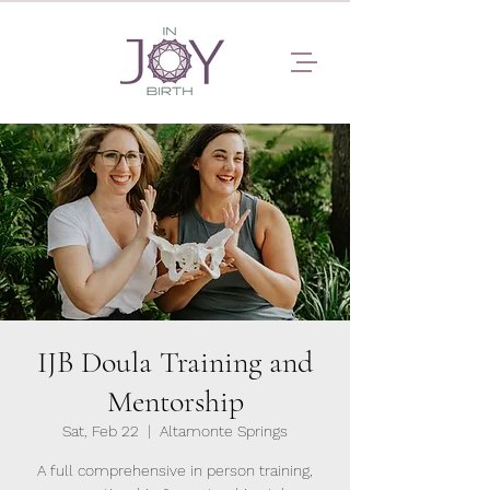
IJB Doula Training and
Mentorship
Sat, Feb 22
  |  
Altamonte Springs
A full comprehensive in person training,