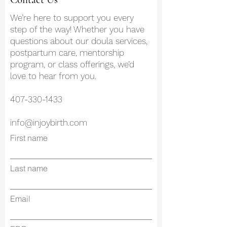
We’re here to support you every
step of the way! Whether you have
questions about our doula services,
postpartum care, mentorship
program, or class offerings, we’d
love to hear from you.
407-330-1433
info@injoybirth.com
First name
Last name
Email