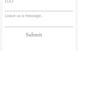
EDD:
Leave us a message...
Submit