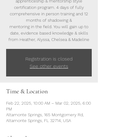
apprenticeship & mentorship style
certification program. 4 days of fully
comprehensive in person training and 12
months of shadowing &
mentoring in the field. You will gain up to
date, evidence based knowledge & skills
from Heather, Alyssa, Chelsea & Madeline
Registration is closed
See other events
Time & Location
Feb 22, 2025, 10:00 AM – Mar 02, 2025, 6:00
PM
Altamonte Springs, 165 Montgomery Rd,
Altamonte Springs, FL 32714, USA