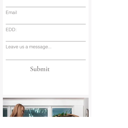
Email
EDD:
Leave us a message...
Submit