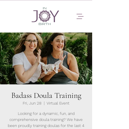
Badass Doula Training
Fri, Jun 28
  |  
Virtual Event
Looking for a dynamic, fun, and
comprehensive doula training? We have
been proudly training doulas for the last 4