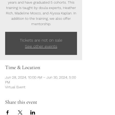
years and have graduated 5 cohorts. This
training is taught by doula experts, Heather
Rich, Madeline Mosco, and Alyssa Kaplan. In
addition to the training, we also offer
mentorship.
Tickets are not on sale
See other events
Time & Location
Jun 28, 2024, 10:00 AM – Jun 30, 2024, 5:00
PM
Virtual Event
Share this event