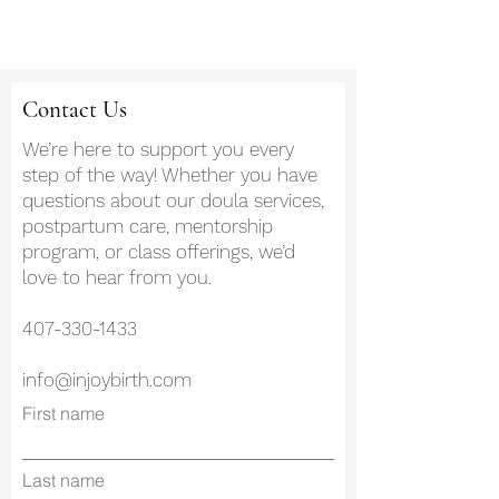
Contact Us
We’re here to support you every
step of the way! Whether you have
questions about our doula services,
postpartum care, mentorship
program, or class offerings, we’d
love to hear from you.
407-330-1433
info@injoybirth.com
First name
Last name